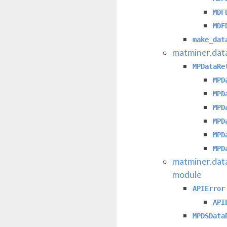
MDF
MDF
make_dat
matminer.dat
MPDataRe
MPD
MPD
MPD
MPD
MPD
MPD
matminer.dat
module
APIError
API
MPDSData