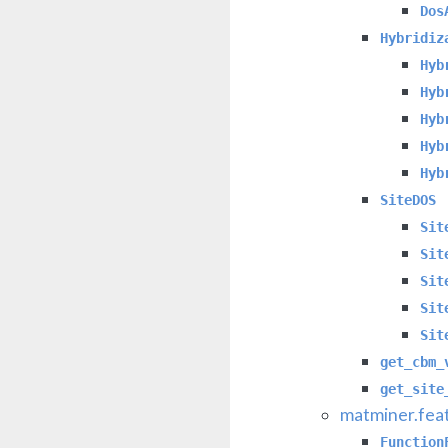
Dos
Hybridiz
Hyb
Hyb
Hyb
Hyb
Hyb
SiteDOS
Sit
Sit
Sit
Sit
Sit
get_cbm_
get_site
matminer.feat
Function