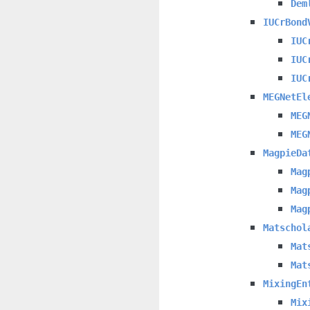
Dem
IUCrBond
IUC
IUC
IUC
MEGNetEl
MEG
MEG
MagpieDa
Mag
Mag
Mag
Matschol
Mat
Mat
MixingEn
Mix