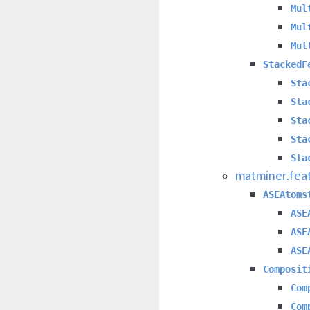
Mul
Mul
Mul
StackedF
Sta
Sta
Sta
Sta
Sta
matminer.fea
ASEAtoms
ASE
ASE
ASE
Composit
Com
Com