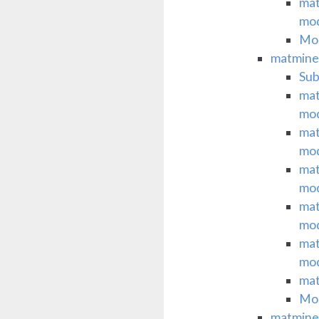
mat
mo
Mod
matminer
Su
mat
mo
mat
mo
mat
mo
mat
mo
mat
mo
mat
Mod
matminer