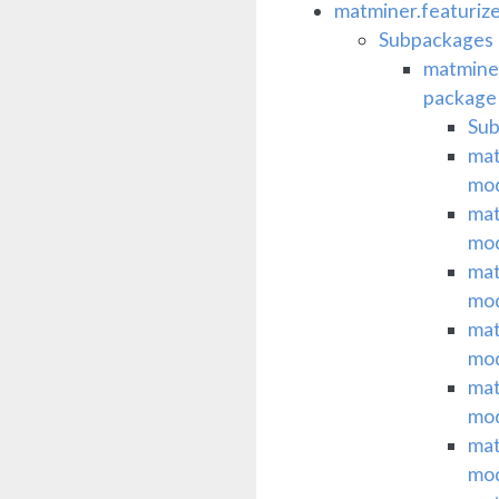
matminer.featuriz
Subpackages
matminer
package
Su
mat
mo
mat
mo
mat
mo
mat
mo
mat
mo
mat
mo