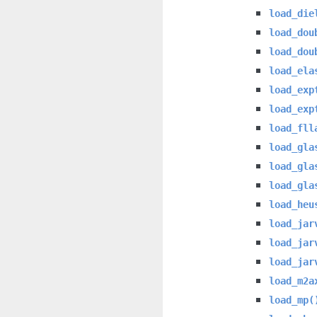
load_die
load_dou
load_dou
load_ela
load_exp
load_exp
load_fll
load_gla
load_gla
load_gla
load_heu
load_jar
load_jar
load_jar
load_m2a
load_mp(