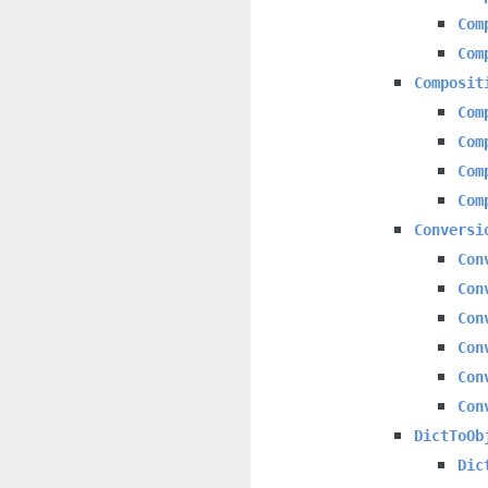
Com
Com
Composit
Com
Com
Com
Com
Conversi
Con
Con
Con
Con
Con
Con
DictToOb
Dic