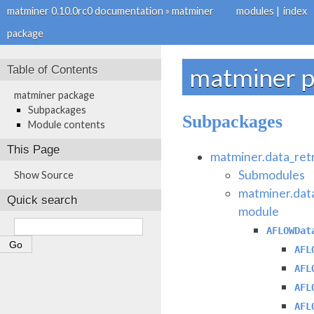
matminer 0.10.0rc0 documentation
»
matminer
modules
|
index
package
Table of Contents
matminer 
matminer package
Subpackages
Subpackages
Module contents
This Page
matminer.data_ret
Submodules
Show Source
matminer.dat
Quick search
module
AFLOWDat
AFL
AFL
AFL
AFL