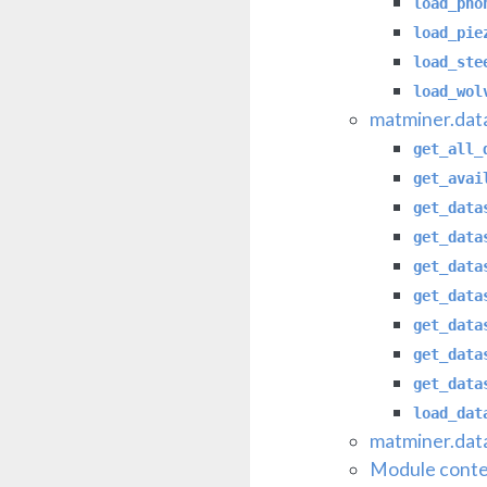
load_pho
load_pie
load_ste
load_wol
matminer.data
get_all_
get_avai
get_data
get_data
get_data
get_data
get_data
get_data
get_data
load_dat
matminer.data
Module conte