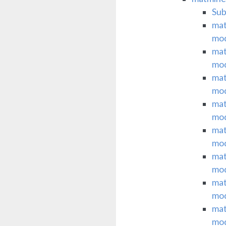
Su
mat
mo
mat
mo
mat
mo
mat
mo
mat
mo
mat
mo
mat
mo
mat
mo