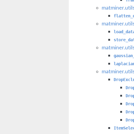
matminer.util
flatten_
matminer.util
load_dat
store_da
matminer.util
gaussian
laplacia
matminer.util
DropExcl
Dro
Dro
Dro
Dro
Dro
ItemSele