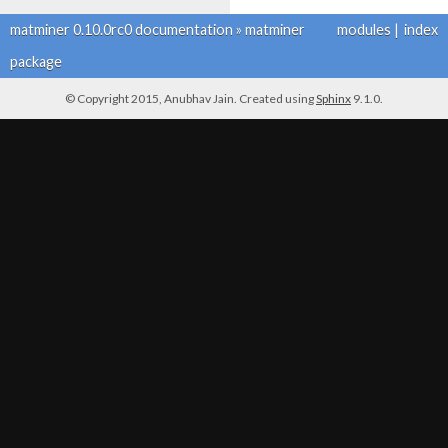
matminer 0.10.0rc0 documentation
»
matminer
modules
|
index
package
© Copyright 2015, Anubhav Jain. Created using
Sphinx
9.1.0.