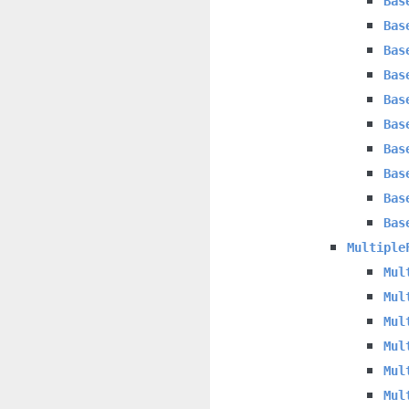
Bas
Bas
Bas
Bas
Bas
Bas
Bas
Bas
Bas
Bas
Multiple
Mul
Mul
Mul
Mul
Mul
Mul