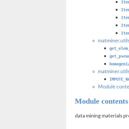
Ite
Ite
Ite
Ite
Ite
matminer.util
get_elem
get_pseu
homogeni
matminer.util
IMPUTE_N
Module conte
Module contents
data mining materials p