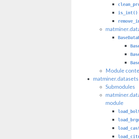
clean_pr
is_int()
remove_i
matminer.data
BaseData
Bas
Bas
Bas
Module conte
matminer.datasets
Submodules
matminer.dat
module
load_bol
load_brg
load_cas
load_cit