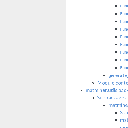
Fun
Fun
Fun
Fun
Fun
Fun
Fun
Fun
Fun
generate
Module conte
matminer.utils pac
Subpackages
matminer
Su
mat
mo