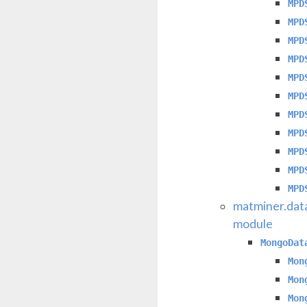
MPD
MPD
MPD
MPD
MPD
MPD
MPD
MPD
MPD
MPD
MPD
matminer.dat
module
MongoDat
Mon
Mon
Mon