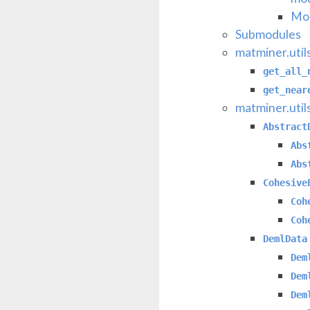
Mod
Submodules
matminer.util
get_all_
get_near
matminer.util
Abstract
Abs
Abs
Cohesive
Coh
Coh
DemlData
Dem
Dem
Dem