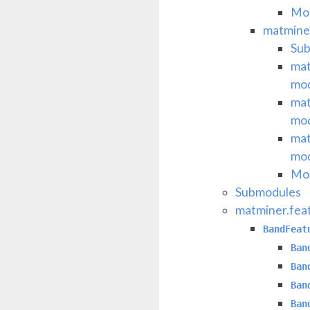
Mod
matminer
Su
mat
mo
mat
mo
mat
mo
Mod
Submodules
matminer.fea
BandFeat
Ban
Ban
Ban
Ban