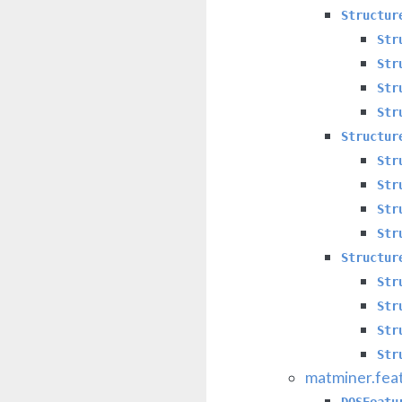
Structur
Str
Str
Str
Str
Structur
Str
Str
Str
Str
Structur
Str
Str
Str
Str
matminer.fea
DOSFeatu