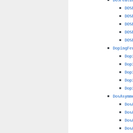
DOS
DOS
DOS
DOS
DOS
DopingFe
Dop
Dop
Dop
Dop
Dop
DosAsymm
Dos
Dos
Dos
Dos