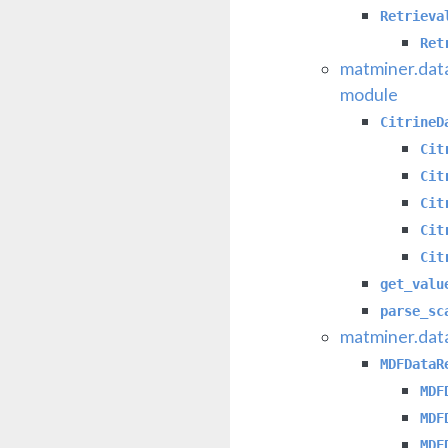
Retrieva
Ret
matminer.data
module
CitrineD
Cit
Cit
Cit
Cit
Cit
get_valu
parse_sc
matminer.dat
MDFDataR
MDF
MDF
MDF