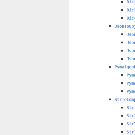
Dic
Dic
Dic
JsonToOb
Jso
Jso
Jso
Jso
Pymatgen
Pym
Pym
Pym
StrToCom
Str
Str
Str
Str