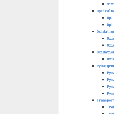
Mix
OpticalD
Opt
Opt
Oxidatio
Oxi
Oxi
Oxidatio
Oxi
Pymatgen
Pym
Pym
Pym
Pym
Transpor
Tra
Tra