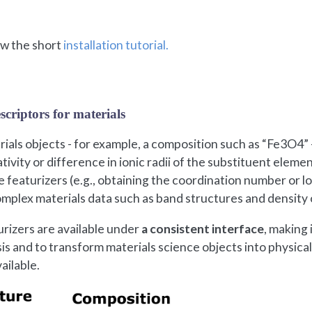
low the short
installation tutorial.
scriptors for materials
als objects - for example, a composition such as “Fe3O4” 
tivity or difference in ionic radii of the substituent elem
te featurizers (e.g., obtaining the coordination number or l
complex materials data such as band structures and density 
urizers are available under
a consistent interface
, making 
sis and to transform materials science objects into physical
vailable.