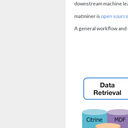
downstream machine learn
matminer is
open sourc
A general workflow and 