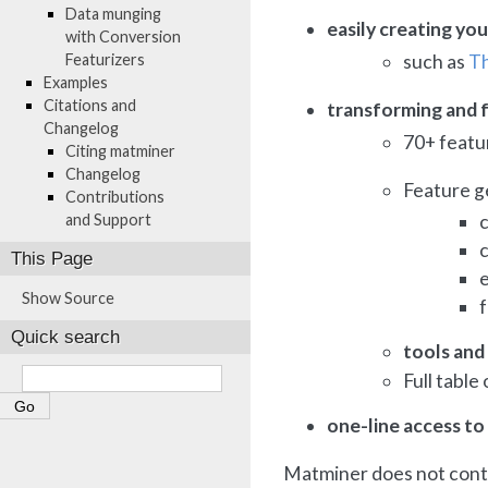
Data munging
easily creating yo
with Conversion
Featurizers
such as
Th
Examples
Citations and
transforming and f
Changelog
70+ featur
Citing matminer
Changelog
Feature g
Contributions
and Support
c
This Page
Show Source
Quick search
tools and 
Full table
one-line access to
Matminer does not conta