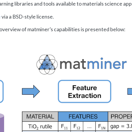
ing libraries and tools available to materials science appl
e
via a BSD-style license.
overview of matminer’s capabilities is presented below: