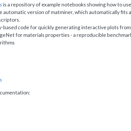
s
is a repository of example notebooks showing how to us
he automatic version of matminer, which automatically fits 
criptors.
ly-based code for quickly generating interactive plots fro
ageNet for materials properties - a reproducible benchma
rithms
s
cumentation: