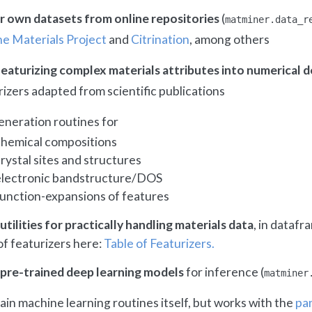
ur own datasets from online repositories
(
matminer.data_r
e Materials Project
and
Citrination
, among others
eaturizing complex materials attributes into numerical d
izers adapted from scientific publications
eneration routines for
chemical compositions
rystal sites and structures
electronic bandstructure/DOS
function-expansions of features
utilities for practically handling materials data
, in datafr
 of featurizers here:
Table of Featurizers.
 pre-trained deep learning models
for inference (
matminer
in machine learning routines itself, but works with the
pa