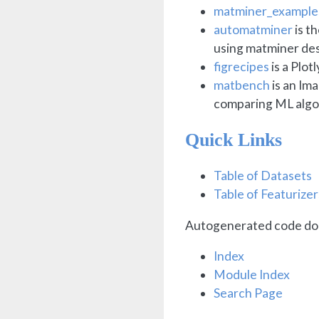
matminer_example
automatminer
is t
using matminer des
figrecipes
is a Plot
matbench
is an Im
comparing ML algo
Quick Links
Table of Datasets
Table of Featurizer
Autogenerated code do
Index
Module Index
Search Page