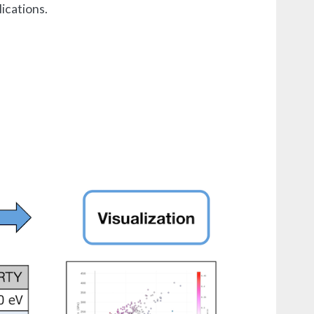
ications.