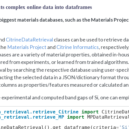
puts complex online data into dataframes
iggest materials databases, such as the Materials Project
nd
CitrineDataRetrieval
classes can be used to retrieve d
 the
Materials Project
and
Citrine Informatics
, respectively,
ases are a variety of material properties, obtained in-hou
ured from experiments, or learned from trained algorithms
val by searching the respective database using user-specif
racting the selected data in a JSON/dictionary format throug
olumns as properties/features measured or calculated and
 experimental and computed band gaps of Si, one can emplo
a_retrieval.retrieve_Citrine
import
CitrineDa
a_retrieval.retrieve_MP
import
MPDataRetrieva
ineDataRetrieval
()
.
get_dataframe
(
criteria
=
'Si