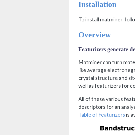
Installation
To install matminer, fol
Overview
Featurizers generate de
Matminer can turn materi
like average electronega
crystal structure and si
well as featurizers for 
All of these various feat
descriptors for an analy
Table of Featurizers
is a