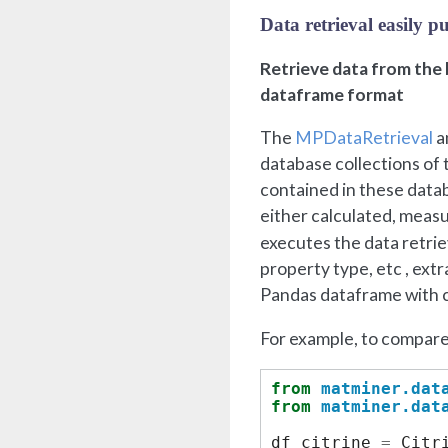
Data retrieval easily 
Retrieve data from the b
dataframe format
The
MPDataRetrieval
a
database collections of
contained in these datab
either calculated, meas
executes the data retrie
property type, etc , ext
Pandas dataframe with c
For example, to compare
from
matminer.dat
from
matminer.dat
df_citrine
=
Citr