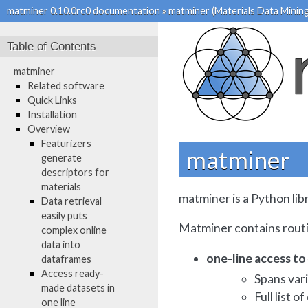
matminer 0.10.0rc0 documentation
»
matminer (Materials Data Mining
Table of Contents
matminer
Related software
Quick Links
Installation
Overview
Featurizers
matminer
generate
descriptors for
materials
matminer is a Python lib
Data retrieval
easily puts
Matminer contains routi
complex online
data into
one-line access t
dataframes
Access ready-
Spans var
made datasets in
Full list o
one line