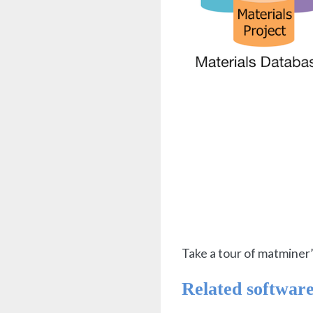
Take a tour of matminer’
Related softwar