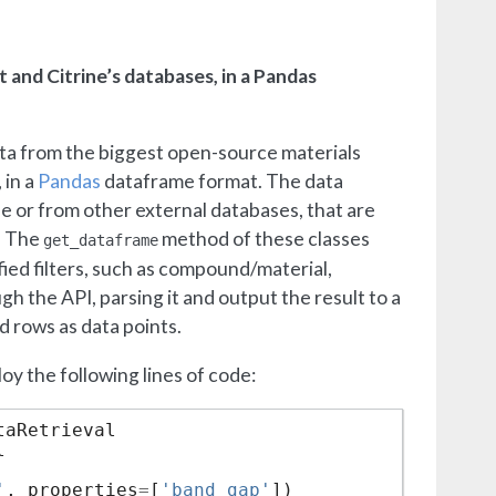
 and Citrine’s databases, in a Pandas
ata from the biggest open-source materials
 in a
Pandas
dataframe format. The data
se or from other external databases, that are
. The
method of these classes
get_dataframe
ied filters, such as compound/material,
h the API, parsing it and output the result to a
 rows as data points.
y the following lines of code:
taRetrieval
l
'
,
properties
=
[
'band_gap'
])