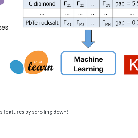
s features by scrolling down!
e