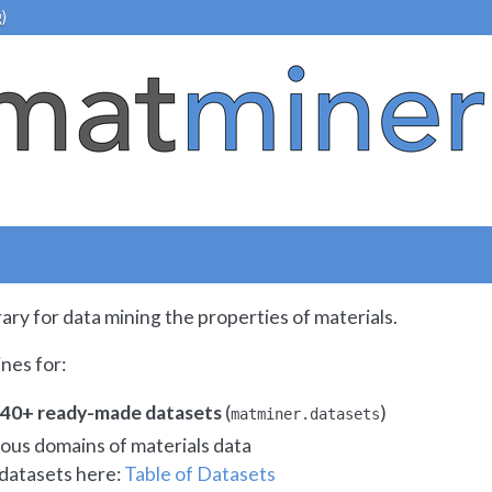
)
rary for data mining the properties of materials.
nes for:
o 40+ ready-made datasets
(
)
matminer.datasets
ious domains of materials data
f datasets here:
Table of Datasets