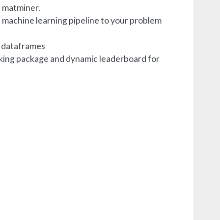
e matminer.
a machine learning pipeline to your problem
m dataframes
rking package and dynamic leaderboard for