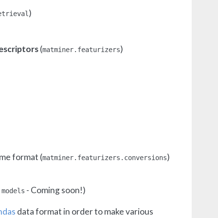
)
etrieval
escriptors
(
)
matminer.featurizers
ame format (
)
matminer.featurizers.conversions
- Coming soon!)
.models
ndas
data format in order to make various