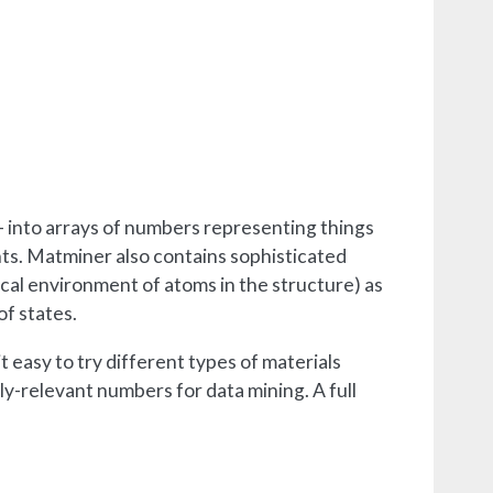
- into arrays of numbers representing things
ents. Matminer also contains sophisticated
ocal environment of atoms in the structure) as
of states.
it easy to try different types of materials
ly-relevant numbers for data mining. A full