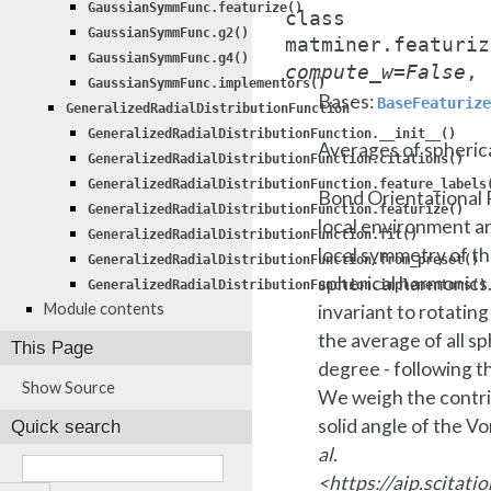
GaussianSymmFunc.featurize()
class
GaussianSymmFunc.g2()
matminer.featuriz
GaussianSymmFunc.g4()
compute_w
=
False
,
GaussianSymmFunc.implementors()
Bases:
BaseFeaturize
GeneralizedRadialDistributionFunction
GeneralizedRadialDistributionFunction.__init__()
Averages of spherica
GeneralizedRadialDistributionFunction.citations()
GeneralizedRadialDistributionFunction.feature_labels
Bond Orientational 
GeneralizedRadialDistributionFunction.featurize()
local environment a
GeneralizedRadialDistributionFunction.fit()
local symmetry of t
GeneralizedRadialDistributionFunction.from_preset()
spherical harmonics.
GeneralizedRadialDistributionFunction.implementors()
Module contents
invariant to rotatin
the average of all sp
This Page
degree - following 
Show Source
We weigh the contri
solid angle of the Vo
Quick search
al.
<https://aip.scitat