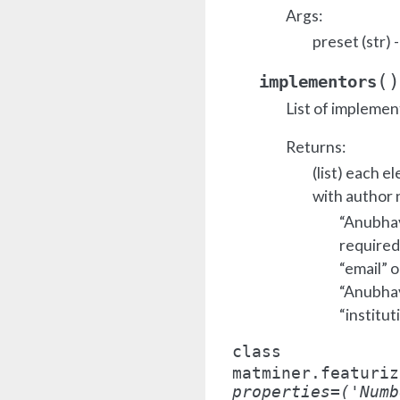
Args:
preset (str)
(
)
implementors
List of implemen
Returns:
(list) each e
with author 
“Anubhav 
required
“email” o
“Anubhav 
“institut
class
matminer.featuriz
properties
=
('Numb