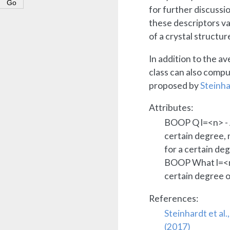
for further discuss
these descriptors va
of a crystal structur
In addition to the a
class can also comp
proposed by
Steinhar
Attributes:
BOOP Q l=<n> - 
certain degree,
for a certain deg
BOOP What l=<
certain degree o
References:
Steinhardt et al.
(2017)