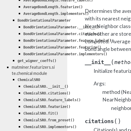
AverageBondLength.feature_labels()
AverageBondLength.featurize()
Determines the avera
AverageBondLength.implementors()
with its nearest nei
BondOrientationalParameter
NearNeighbor classe
BondOrientationalParameter.__init__()
each other are stor
BondOrientationalParameter.citations()
computed. ‘Average b
BondOrientationalParameter.feature_labels()
BondOrientationalParameter.featurize()
bond angle between a
BondOrientationalParameter.implementors()
(
__init__
get_wigner_coeffs()
metho
matminer.featurizers.si
Initialize featuri
te.chemical module
ChemicalSRO
Args:
ChemicalSRO.__init__()
method (Nea
ChemicalSRO.citations()
NearNeighbo
ChemicalSRO.feature_labels()
ChemicalSRO.featurize()
neighbo
ChemicalSRO.fit()
(
)
citations
ChemicalSRO.from_preset()
ChemicalSRO.implementors()
Citation(s) and r