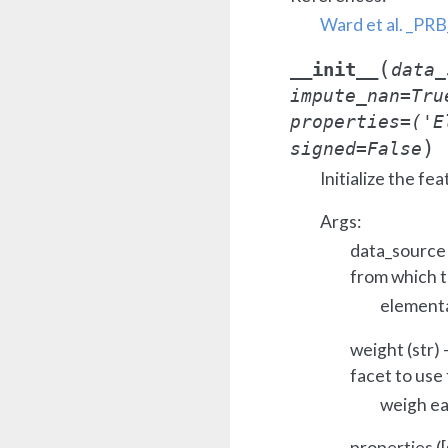
Ward et al. _PR
(
__init__
data_
impute_nan
=
Tru
properties
=
('E
)
signed
=
False
Initialize the fea
Args:
data_source 
from which t
elementa
weight (str)
facet to use 
weigh ea
properties ([