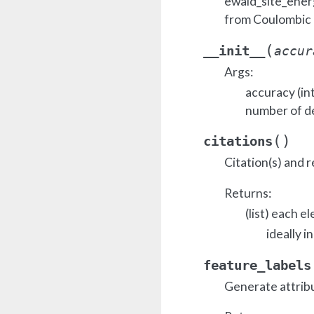
ewald_site_ener
from Coulombic 
(
__init__
accur
Args:
accuracy (in
number of d
(
)
citations
Citation(s) and r
Returns:
(list) each e
ideally i
feature_labels
Generate attrib