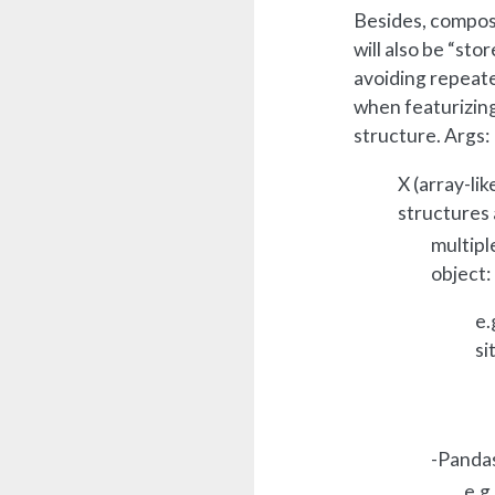
Besides, composi
will also be “stor
avoiding repeate
when featurizing
structure. Args:
X (array-li
structures 
multipl
object:
e.
si
-Panda
e.g.