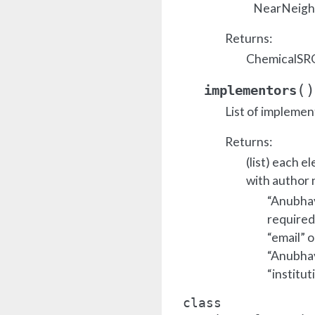
NearNeighb
Returns:
ChemicalSRO
(
)
implementors
List of implemen
Returns:
(list) each e
with author 
“Anubhav 
required
“email” o
“Anubhav 
“institut
class