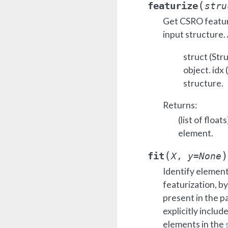
(
featurize
stru
Get CSRO feature
input structure.
struct (Str
object. idx 
structure.
Returns:
(list of floa
element.
(
)
fit
X
,
y
=
None
Identify element
featurization, b
present in the p
explicitly include
elements in the