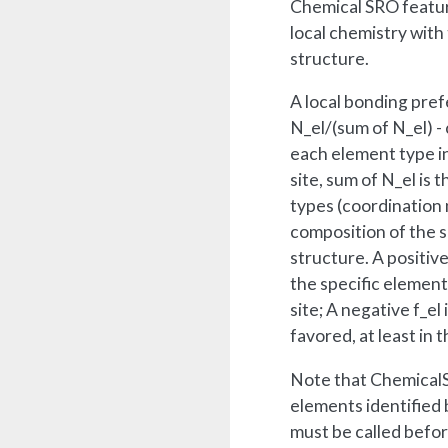
Chemical SRO featur
local chemistry with
structure.
A local bonding pref
N_el/(sum of N_el) -
each element type i
site, sum of N_el is 
types (coordination 
composition of the s
structure. A positive
the specific element 
site; A negative f_el
favored, at least in t
Note that ChemicalS
elements identified by
must be called before