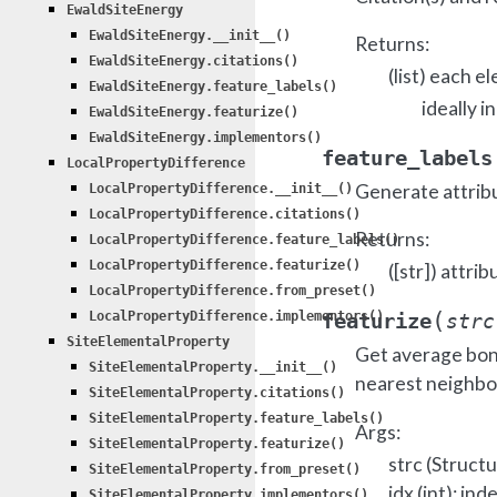
EwaldSiteEnergy
EwaldSiteEnergy.__init__()
Returns:
EwaldSiteEnergy.citations()
(list) each e
EwaldSiteEnergy.feature_labels()
ideally i
EwaldSiteEnergy.featurize()
EwaldSiteEnergy.implementors()
feature_labels
LocalPropertyDifference
Generate attrib
LocalPropertyDifference.__init__()
LocalPropertyDifference.citations()
Returns:
LocalPropertyDifference.feature_labels()
LocalPropertyDifference.featurize()
([str]) attrib
LocalPropertyDifference.from_preset()
(
LocalPropertyDifference.implementors()
featurize
strc
SiteElementalProperty
Get average bond 
SiteElementalProperty.__init__()
nearest neighbo
SiteElementalProperty.citations()
SiteElementalProperty.feature_labels()
Args:
SiteElementalProperty.featurize()
strc (Struct
SiteElementalProperty.from_preset()
idx (int): in
SiteElementalProperty.implementors()