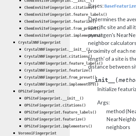
ChemEnvSiteFingerprint.__init__()
Bases:
BaseFeaturize
ChemEnvSiteFingerprint.citations()
ChemEnvSiteFingerprint.feature_labels()
Determines the ave
ChemEnvSiteFingerprint.featurize()
specific site and all
ChemEnvSiteFingerprint.from_preset()
pymatgen’s NearNei
ChemEnvSiteFingerprint.implementors()
neighbor calculators
CrystalNNFingerprint
CrystalNNFingerprint.__init__()
proximity of each ne
CrystalNNFingerprint.citations()
length’ of a site is 
CrystalNNFingerprint.feature_labels()
distance between sit
CrystalNNFingerprint.featurize()
CrystalNNFingerprint.from_preset()
(
__init__
metho
CrystalNNFingerprint.implementors()
Initialize featuri
OPSiteFingerprint
OPSiteFingerprint.__init__()
Args:
OPSiteFingerprint.citations()
method (Nea
OPSiteFingerprint.feature_labels()
NearNeighbo
OPSiteFingerprint.featurize()
neighbors
OPSiteFingerprint.implementors()
VoronoiFingerprint