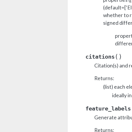
(default=[‘El
whether to r
signed diffe
propert
differe
(
)
citations
Citation(s) and r
Returns:
(list) each e
ideally i
feature_labels
Generate attrib
Returns: