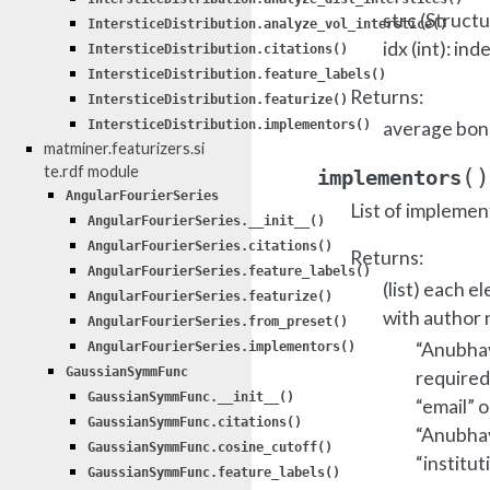
strc (Struct
IntersticeDistribution.analyze_vol_interstice()
idx (int): in
IntersticeDistribution.citations()
IntersticeDistribution.feature_labels()
Returns:
IntersticeDistribution.featurize()
average bond
IntersticeDistribution.implementors()
matminer.featurizers.si
te.rdf module
(
)
implementors
AngularFourierSeries
List of implemen
AngularFourierSeries.__init__()
AngularFourierSeries.citations()
Returns:
AngularFourierSeries.feature_labels()
(list) each e
AngularFourierSeries.featurize()
with author 
AngularFourierSeries.from_preset()
“Anubhav 
AngularFourierSeries.implementors()
GaussianSymmFunc
required
GaussianSymmFunc.__init__()
“email” o
GaussianSymmFunc.citations()
“Anubhav 
GaussianSymmFunc.cosine_cutoff()
“institut
GaussianSymmFunc.feature_labels()