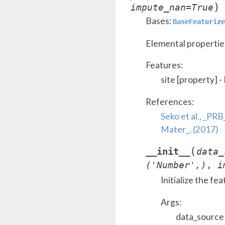
)
impute_nan
=
True
Bases:
BaseFeaturize
Elemental properties
Features:
site [property] -
References:
Seko et al., _PRB
Mater_. (2017)
(
__init__
data_
('Number',)
,
i
Initialize the fea
Args:
data_source 