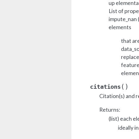
up elemental
List of prope
impute_nan (b
elements
that ar
data_so
replace
feature
elemen
(
)
citations
Citation(s) and r
Returns:
(list) each e
ideally i