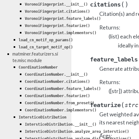
(
)
citations
VoronoiFingerprint.__init__()
VoronoiFingerprint.citations()
Citation(s) and r
VoronoiFingerprint.feature_labels()
VoronoiFingerprint.featurize()
Returns:
VoronoiFingerprint.implementors()
(list) each e
load_cn_motif_op_params()
ideally i
load_cn_target_motif_op()
matminer.featurizers.si
feature_labels
te.misc module
CoordinationNumber
Generate attrib
CoordinationNumber.__init__()
Returns:
CoordinationNumber.citations()
CoordinationNumber.feature_labels()
([str]) attrib
CoordinationNumber.featurize()
(
CoordinationNumber.from_preset()
featurize
strc
CoordinationNumber.implementors()
Get weighted ave
IntersticeDistribution
its nearest neig
IntersticeDistribution.__init__()
IntersticeDistribution.analyze_area_interstice()
Args:
IntersticeDistribution.analyze_dist_interstices()