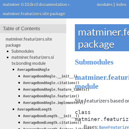
matminer 0.10.0rc0 documentation
»
modules
|
index
matminer.featurizers.site package
Table of Contents
matminer.fe
matminer.featurizers.site
package
package
Submodules
matminer.featurizers.si
Submodules
te.bonding module
AverageBondAngle
matminer.featuri
AverageBondAngle.__init__()
AverageBondAngle.citations()
module
AverageBondAngle.feature_labels()
AverageBondAngle.featurize()
Site featurizers based o
AverageBondAngle.implementors()
AverageBondLength
class
AverageBondLength.__init__()
matminer.featuriz
AverageBondLength.citations()
Bases:
BaseFeaturize