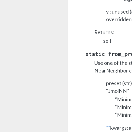
y : unused 
overridden
Returns:
self
from_pr
static
Use one of the s
NearNeighbor cl
preset (str
“JmolNN”,
“Miniu
“Minim
“Minim
**
kwargs: a