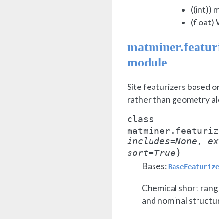
((int)) 
(float)
matminer.featuri
module
Site featurizers based o
rather than geometry al
class
matminer.featuriz
includes
=
None
,
ex
)
sort
=
True
Bases:
BaseFeaturize
Chemical short range
and nominal structu