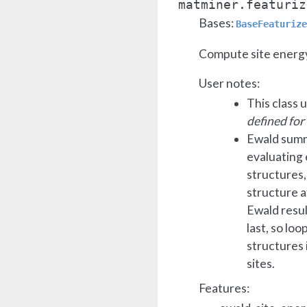
matminer.featuriz
Bases:
BaseFeaturize
Compute site energy
User notes:
This class 
defined for
Ewald summ
evaluating 
structures, 
structure 
Ewald resul
last, so lo
structures 
sites.
Features: