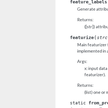
feature_labels
Generate attrib
Returns:
([str]) attrib
(
featurize
strc
Main featurizer 
implemented in a
Args:
x: input dat
featurizer).
Returns:
(list) one or
from_pr
static