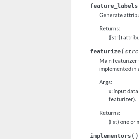
feature_labels
Generate attrib
Returns:
([str]) attrib
(
featurize
strc
Main featurizer 
implemented in a
Args:
x: input dat
featurizer).
Returns:
(list) one or
(
)
implementors