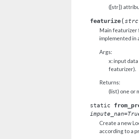
([str]) attrib
(
featurize
strc
Main featurizer 
implemented in a
Args:
x: input dat
featurizer).
Returns:
(list) one or
from_pr
static
impute_nan
=
Tru
Create a new Lo
according to a p