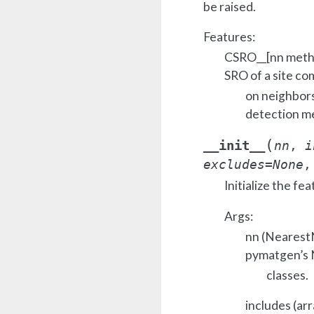
be raised.
Features:
CSRO__[nn metho
SRO of a site c
on neighbors
detection me
(
__init__
nn
,
i
excludes
=
None
Initialize the fea
Args:
nn (NearestN
pymatgen’s
classes.
includes (arr