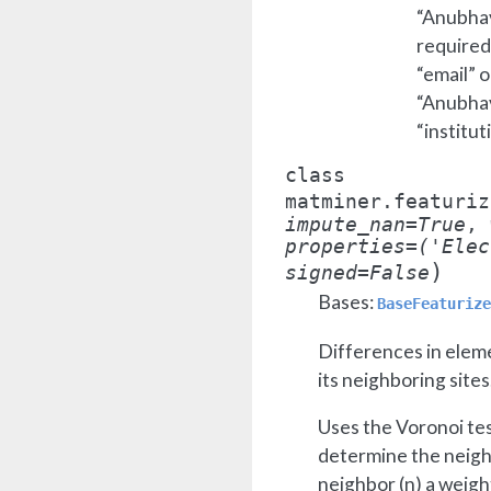
“Anubhav 
required
“email” o
“Anubhav 
“institut
class
matminer.featuriz
impute_nan
=
True
,
properties
=
('Elec
)
signed
=
False
Bases:
BaseFeaturize
Differences in elem
its neighboring sites
Uses the Voronoi tes
determine the neighb
neighbor (
n
) a weigh