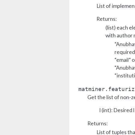
List of implemen
Returns:
(list) each e
with author 
“Anubhav 
required
“email” o
“Anubhav 
“institut
matminer.featuriz
Get the list of non-z
l (int): Desired l
Returns:
List of tuples th