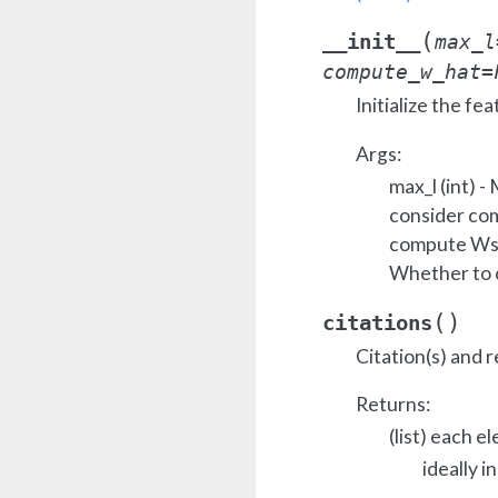
(
__init__
max_l
compute_w_hat
=
Initialize the fea
Args:
max_l (int) 
consider co
compute Ws 
Whether to
(
)
citations
Citation(s) and r
Returns:
(list) each e
ideally i