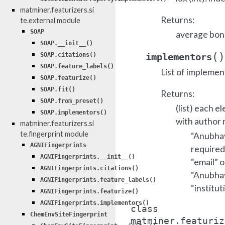
matminer.featurizers.si
Returns:
te.external module
SOAP
average bond
SOAP.__init__()
(
)
implementors
SOAP.citations()
SOAP.feature_labels()
List of implemen
SOAP.featurize()
SOAP.fit()
Returns:
SOAP.from_preset()
(list) each e
SOAP.implementors()
with author 
matminer.featurizers.si
te.fingerprint module
“Anubhav 
AGNIFingerprints
required
AGNIFingerprints.__init__()
“email” o
AGNIFingerprints.citations()
“Anubhav 
AGNIFingerprints.feature_labels()
“institut
AGNIFingerprints.featurize()
AGNIFingerprints.implementors()
class
ChemEnvSiteFingerprint
matminer.featuriz