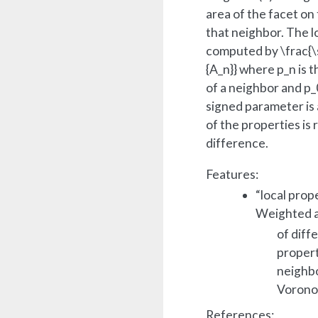
area of the facet on
that neighbor. The l
computed by
\frac{
{A_n}}
where
p_n
is t
of a neighbor and
p_
signed parameter is
of the properties is
difference.
Features:
“local prop
Weighted 
of diff
propert
neighbo
Voronoi
References: