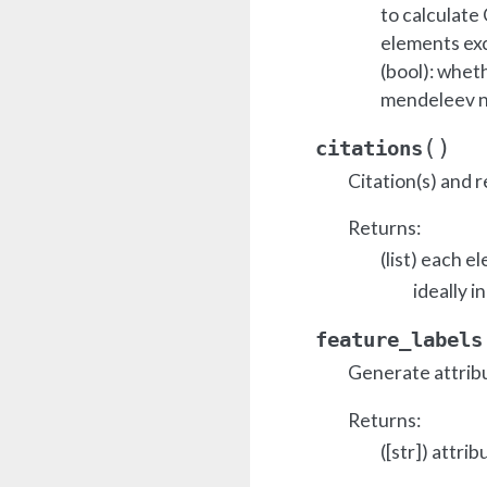
to calculate 
elements exc
(bool): whet
mendeleev 
(
)
citations
Citation(s) and r
Returns:
(list) each e
ideally i
feature_labels
Generate attrib
Returns:
([str]) attrib