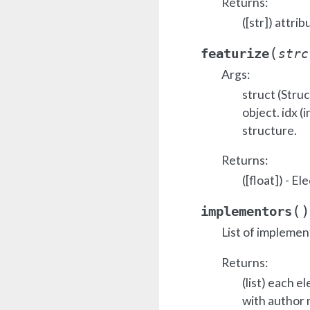
Returns:
([str]) attrib
(
featurize
strc
Args:
struct (Stru
object. idx (i
structure.
Returns:
([float]) - E
(
)
implementors
List of implemen
Returns:
(list) each e
with author 