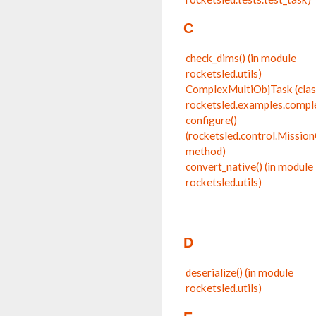
C
check_dims() (in module
rocketsled.utils)
ComplexMultiObjTask (clas
rocketsled.examples.compl
configure()
(rocketsled.control.Missio
method)
convert_native() (in module
rocketsled.utils)
D
deserialize() (in module
rocketsled.utils)