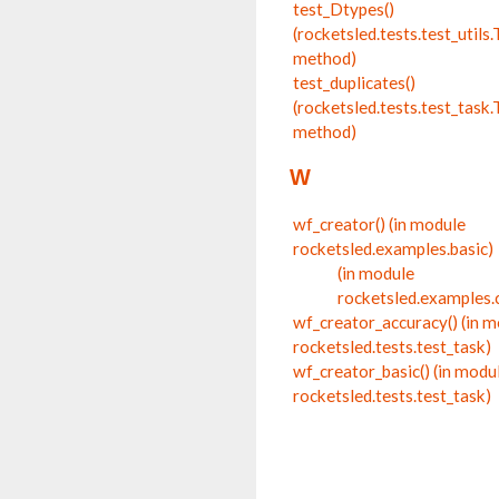
test_Dtypes()
(rocketsled.tests.test_utils.
method)
test_duplicates()
(rocketsled.tests.test_tas
method)
W
wf_creator() (in module
rocketsled.examples.basic)
(in module
rocketsled.examples.
wf_creator_accuracy() (in 
rocketsled.tests.test_task)
wf_creator_basic() (in modu
rocketsled.tests.test_task)