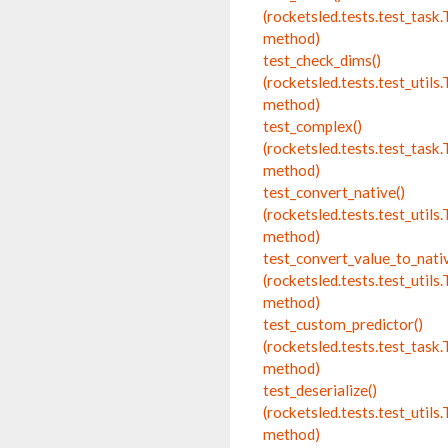
(rocketsled.tests.test_tas
method)
test_check_dims()
(rocketsled.tests.test_utils.
method)
test_complex()
(rocketsled.tests.test_tas
method)
test_convert_native()
(rocketsled.tests.test_utils.
method)
test_convert_value_to_nativ
(rocketsled.tests.test_utils.
method)
test_custom_predictor()
(rocketsled.tests.test_tas
method)
test_deserialize()
(rocketsled.tests.test_utils.
method)