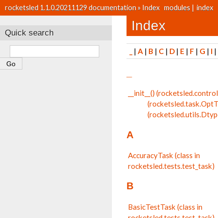
rocketsled 1.1.0.20211129 documentation
»
Index
modules
|
index
Index
Quick search
_
|
A
|
B
|
C
|
D
|
E
|
F
|
G
|
I
_
__init__() (rocketsled.cont
(rocketsled.task.Opt
(rocketsled.utils.Dty
A
AccuracyTask (class in
rocketsled.tests.test_task)
B
BasicTestTask (class in
rocketsled.tests.test_task)