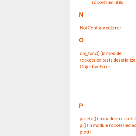
rocketsled.utils
N
NotConfiguredError
O
obj_func() (in module
rocketsled.tests.deserialize
ObjectiveError
P
pareto() (in module rocketsl
pi() (in module rocketsled.a
plot()