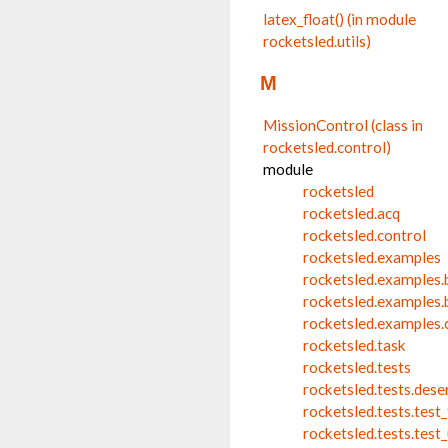
latex_float() (in module
rocketsled.utils)
M
MissionControl (class in
rocketsled.control)
module
rocketsled
rocketsled.acq
rocketsled.control
rocketsled.examples
rocketsled.examples.
rocketsled.examples.
rocketsled.examples
rocketsled.task
rocketsled.tests
rocketsled.tests.dese
rocketsled.tests.test
rocketsled.tests.test_