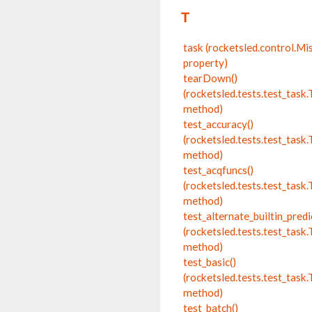
T
task (rocketsled.control.Mi
property)
tearDown()
(rocketsled.tests.test_tas
method)
test_accuracy()
(rocketsled.tests.test_tas
method)
test_acqfuncs()
(rocketsled.tests.test_tas
method)
test_alternate_builtin_predi
(rocketsled.tests.test_tas
method)
test_basic()
(rocketsled.tests.test_tas
method)
test_batch()