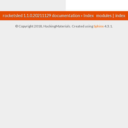
rocketsled 1.1.0.20211129 documentation
»
Index
modules
|
index
© Copyright 2018, HackingMaterials. Created using
Sphinx
4.3.1.