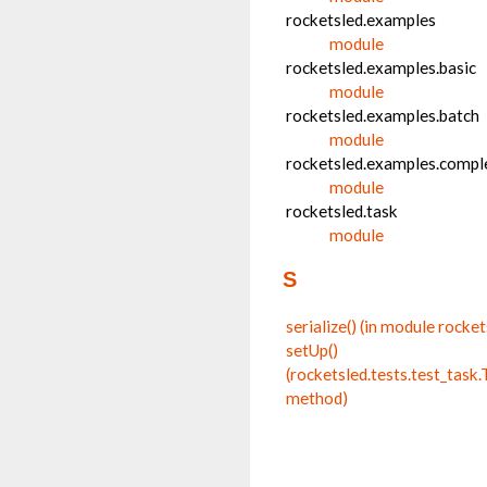
rocketsled.examples
module
rocketsled.examples.basic
module
rocketsled.examples.batch
module
rocketsled.examples.compl
module
rocketsled.task
module
S
serialize() (in module rocket
setUp()
(rocketsled.tests.test_tas
method)