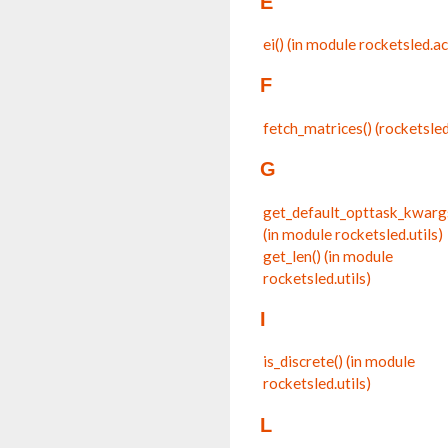
E
ei() (in module rocketsled.a
F
fetch_matrices() (rocketsl
G
get_default_opttask_kwarg
(in module rocketsled.utils)
get_len() (in module
rocketsled.utils)
I
is_discrete() (in module
rocketsled.utils)
L