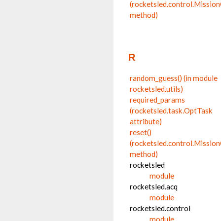
(rocketsled.control.Missio
method)
R
random_guess() (in module
rocketsled.utils)
required_params
(rocketsled.task.OptTask
attribute)
reset()
(rocketsled.control.Missio
method)
rocketsled
module
rocketsled.acq
module
rocketsled.control
module