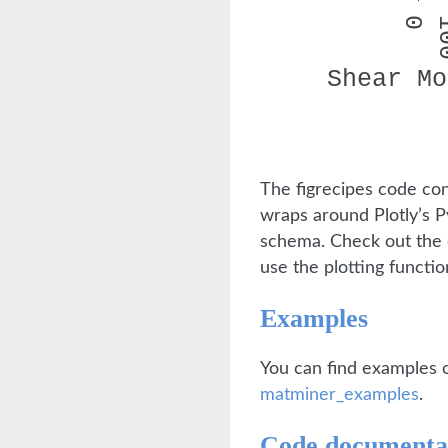
The figrecipes code co
wraps around Plotly’s P
schema. Check out the
use the plotting function
Examples
You can find examples o
matminer_examples
.
Code documenta