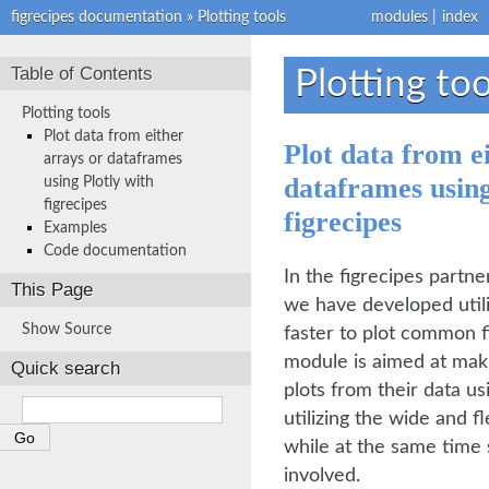
figrecipes documentation
»
Plotting tools
modules
|
index
Table of Contents
Plotting too
Plotting tools
Plot data from either
Plot data from e
arrays or dataframes
dataframes usin
using Plotly with
figrecipes
figrecipes
Examples
Code documentation
In the figrecipes partne
This Page
we have developed utili
Show Source
faster to plot common fi
module is aimed at maki
Quick search
plots from their data us
utilizing the wide and fl
while at the same time 
involved.