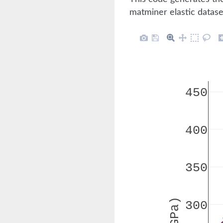
matminer elastic datase