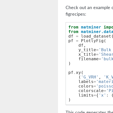
Check out an example c
figrecipes:
from
matminer
imp
from
matminer.dat
df
=
load_dataset
pf
=
PlotlyFig
(
df
,
y_title
=
'Bulk
x_title
=
'Shea
filename
=
'bul
)
pf
.
xy
(
(
'G_VRH'
,
'K_
labels
=
'mater
colors
=
'poiss
colorscale
=
'P
limits
=
{
'x'
:
)
This code generates the