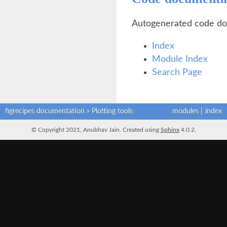
Autogenerated code do
Index
Module Index
Search Page
figrecipes documentation
»
Plotting tools
modules
|
index
© Copyright 2021, Anubhav Jain. Created using
Sphinx
4.0.2.